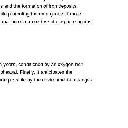
 and the formation of iron deposits.
hile promoting the emergence of more
ormation of a protective atmosphere against
on years, conditioned by an oxygen-rich
pheaval. Finally, it anticipates the
 made possible by the environmental changes