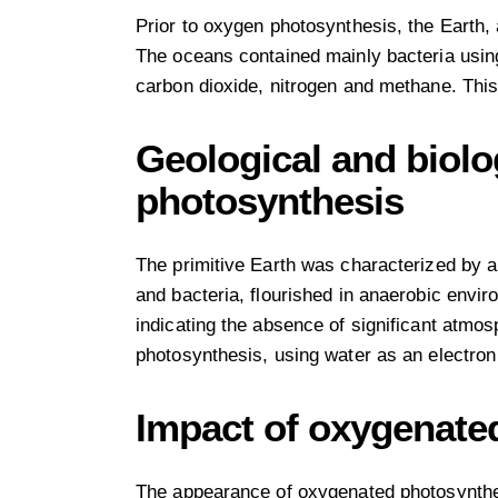
Prior to oxygen photosynthesis, the Earth,
The oceans contained mainly bacteria usin
carbon dioxide, nitrogen and methane. This
Geological and biol
photosynthesis
The primitive Earth was characterized by 
and bacteria, flourished in anaerobic envir
indicating the absence of significant atmos
photosynthesis, using water as an electron
Impact of oxygenate
The appearance of oxygenated photosynthes