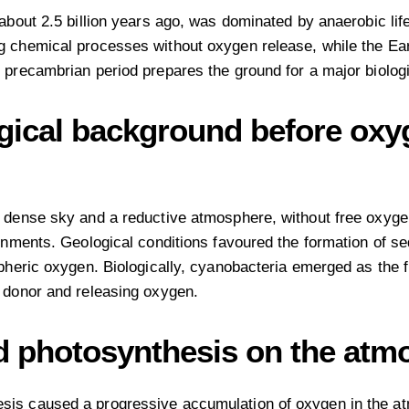
 about 2.5 billion years ago, was dominated by anaerobic li
g chemical processes without oxygen release, while the Ea
 precambrian period prepares the ground for a major biolog
ogical background before ox
a dense sky and a reductive atmosphere, without free oxyge
onments. Geological conditions favoured the formation of se
pheric oxygen. Biologically, cyanobacteria emerged as the f
 donor and releasing oxygen.
d photosynthesis on the atmo
is caused a progressive accumulation of oxygen in the atmo