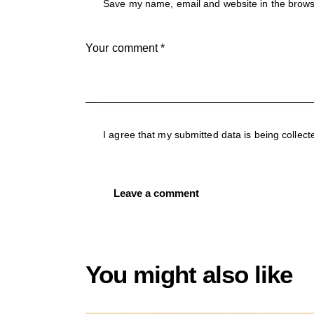
Save my name, email and website in the brow
I agree that my submitted data is being collect
You might also like