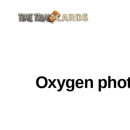
GENERAL CULTURE
HISTORY OF SCIENCE A
Oxygen photo