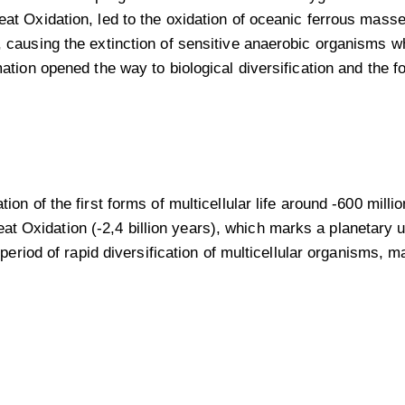
 Oxidation, led to the oxidation of oceanic ferrous masses
causing the extinction of sensitive anaerobic organisms w
tion opened the way to biological diversification and the f
n of the first forms of multicellular life around -600 milli
eat Oxidation (-2,4 billion years), which marks a planetary u
period of rapid diversification of multicellular organisms,