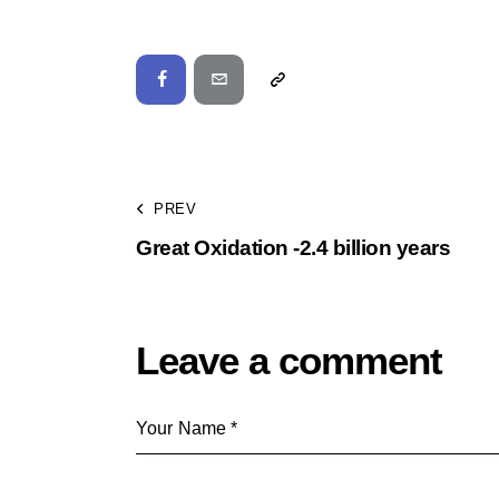
PREV
Great Oxidation -2.4 billion years
Leave a comment