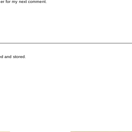
ser for my next comment.
ed and stored.