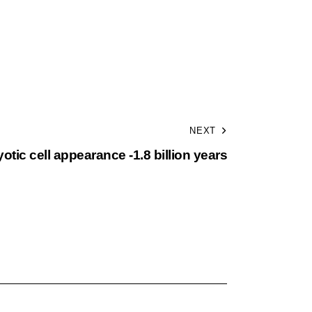
NEXT
otic cell appearance -1.8 billion years