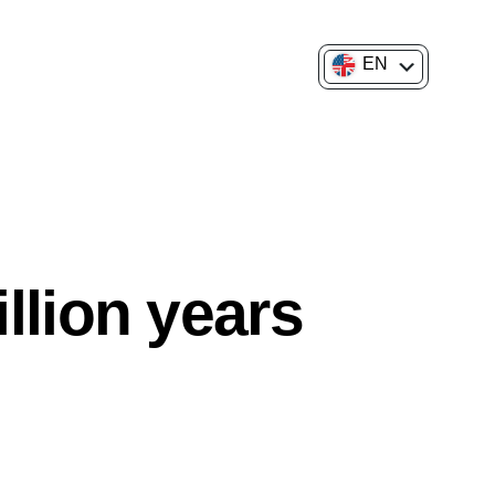
EN
FR
llion years