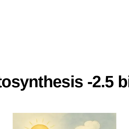
ND INNOVATION
synthesis -2.5 bi