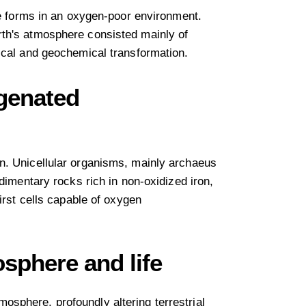
fe forms in an oxygen-poor environment.
rth's atmosphere consisted mainly of
ical and geochemical transformation.
ygenated
n. Unicellular organisms, mainly archaeus
dimentary rocks rich in non-oxidized iron,
irst cells capable of oxygen
sphere and life
sphere, profoundly altering terrestrial