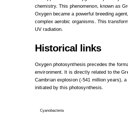
chemistry. This phenomenon, known as Great
Oxygen became a powerful breeding agent, 
complex aerobic organisms. This transforma
UV radiation.
Historical links
Oxygen photosynthesis precedes the formatio
environment. It is directly related to the Gr
Cambrian explosion (-541 million years), a 
initiated by this photosynthesis.
Cyanobacteria