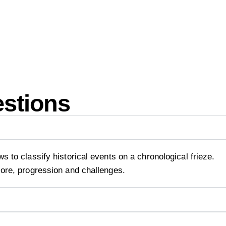
estions
s to classify historical events on a chronological frieze.
core, progression and challenges.