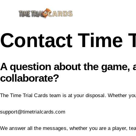
Contact Time 
A question about the game, a
collaborate?
The Time Trial Cards team is at your disposal. Whether you a
support@timetrialcards.com
We answer all the messages, whether you are a player, teac