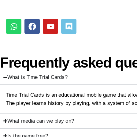
Frequently asked qu
What is Time Trial Cards?
Time Trial Cards is an educational mobile game that allow
The player learns history by playing, with a system of s
What media can we play on?
Is the game free?