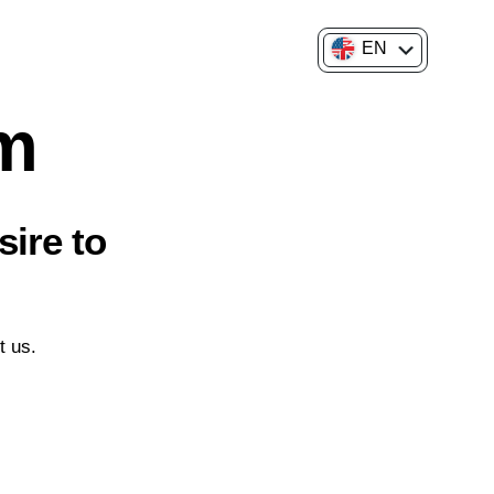
EN
FR
am
sire to
t us.