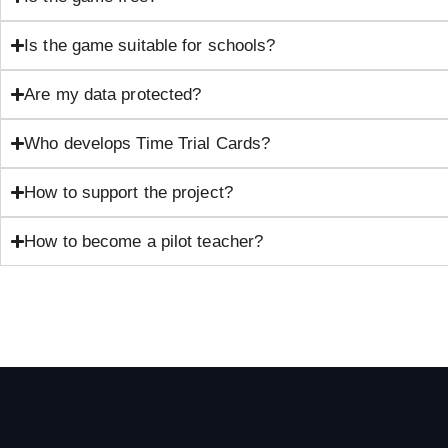
Is the game suitable for schools?
Are my data protected?
Who develops Time Trial Cards?
How to support the project?
How to become a pilot teacher?