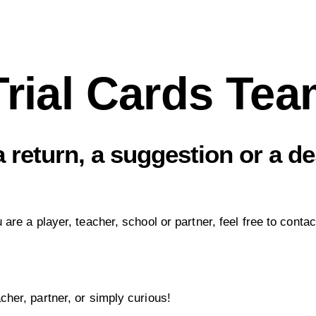
Trial Cards Te
 return, a suggestion or a de
re a player, teacher, school or partner, feel free to contac
her, partner, or simply curious!