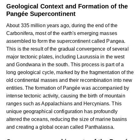
Geological Context and Formation of the
Pangée Supercontinent
About 335 million years ago, during the end of the
Carbonifera, most of the earth's emerging masses
assembled to form the supercontinent called Pangea.
This is the result of the gradual convergence of several
major tectonic plates, including Laurussia in the west
and Gondwana in the south. This process is part of a
long geological cycle, marked by the fragmentation of the
old continental masses and their recombination into new
entities. The formation of Pangée was accompanied by
intense tectonic activity, causing the birth of mountain
ranges such as Appalachians and Hercynians. This
unique geographical configuration has profoundly
altered the oceans, reducing the size of marine basins
and creating a global ocean called Panthalassa.