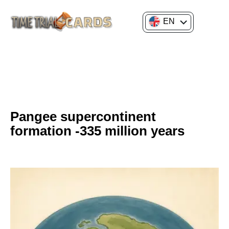
EN
FR
GENERAL CULTURE
HISTORY OF SCIENCE AND INNOVATION
Pangee supercontinent
formation -335 million years