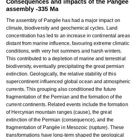
Consequences and impacts of the Pangée
assembly -335 Ma
The assembly of Pangée has had a major impact on
climate, biodiversity and geochemical cycles. Land
concentration has led to an increase in continental areas
distant from marine influence, favouring extreme climatic
conditions, with very hot summers and harsh winters.
This contributed to a depletion of marine and terrestrial
biodiversity, eventually precipitating the great permian
extinction. Geologically, the relative stability of this
supercontinent influenced global ocean and atmospheric
currents. This grouping also conditioned the future
fragmentation of the Permian and the formation of the
current continents. Related events include the formation
of Hercynian mountain ranges (cause), the great
extinction of the Permian (consequence), and the
fragmentation of Pangée in Mesozoic (rupture). These
transformations have long-term shaped the geological