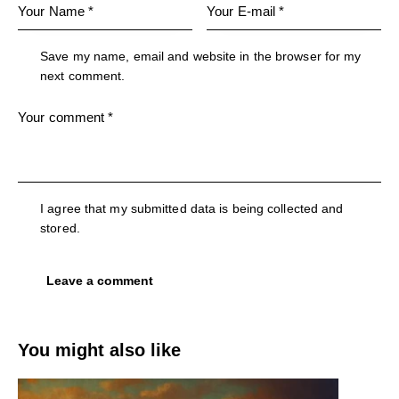
Save my name, email and website in the browser for my
next comment.
I agree that my submitted data is being collected and
stored.
You might also like