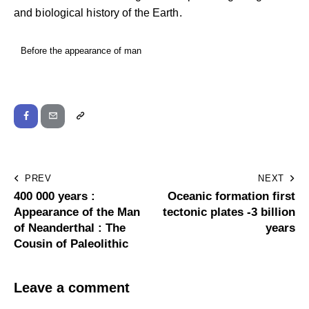
and biological history of the Earth.
Before the appearance of man
PREV
NEXT
400 000 years :
Oceanic formation first
Appearance of the Man
tectonic plates -3 billion
of Neanderthal : The
years
Cousin of Paleolithic
Leave a comment