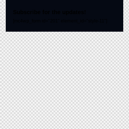
Subscribe for the updates!
[mc4wp_form id="201" element_id="style-11"]