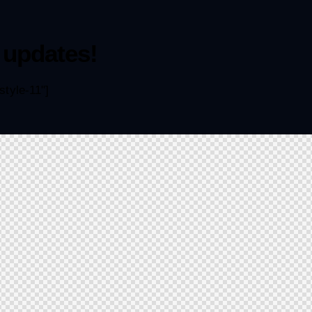
 updates!
tyle-11"]