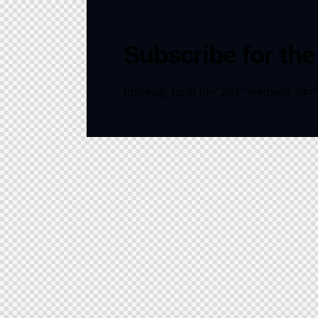
Subscribe for the
[mc4wp_form id="201" element_id="s