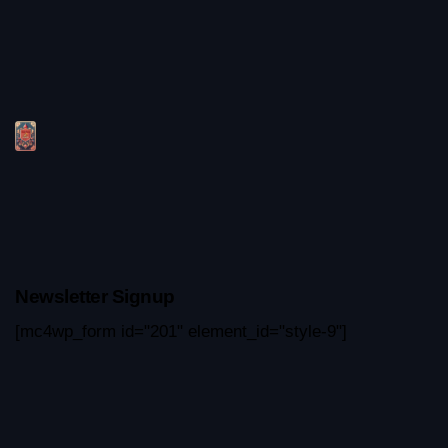
Newsletter Signup
[mc4wp_form id="201" element_id="style-9"]