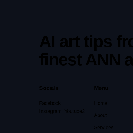
AI art tips f
finest ANN ar
Socials
Menu
Facebook
Home
Instagram
Youtube2
About
Services