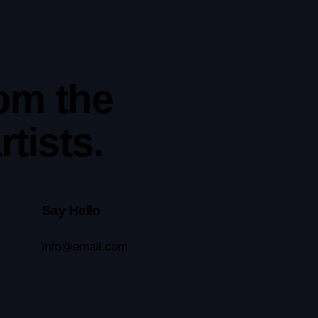
rom the
tists.
Say Hello
info@email.com