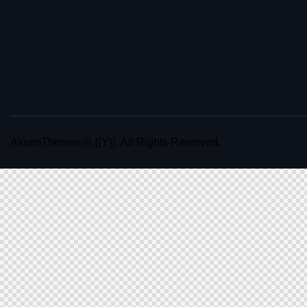
AxiomThemes
© {{Y}}. All Rights Reserved.